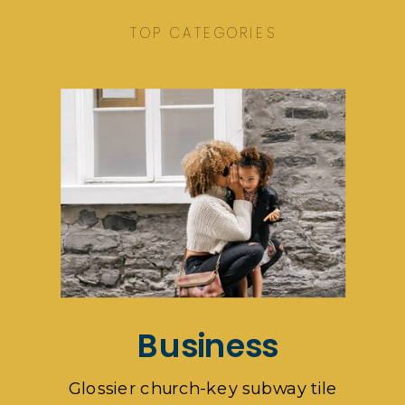
TOP CATEGORIES
Business
Glossier church-key subway tile