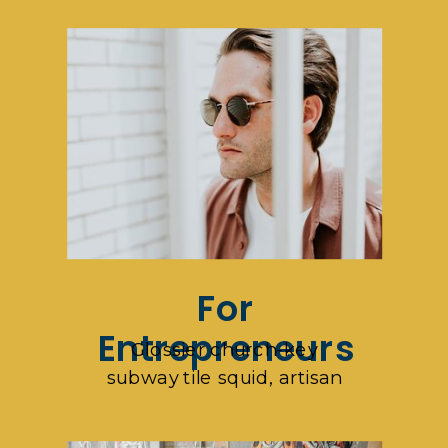
For
Entrepreneurs
Glossier church-key
subway tile squid, artisan
pop-up