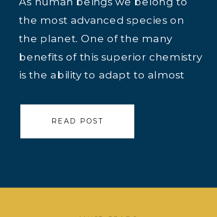
As human beings we belong to
the most advanced species on
the planet. One of the many
benefits of this superior chemistry
is the ability to adapt to almost
any situation. Thousands of years
ago this adaptation meant life or
READ POST
death. Now in many cultures it
just means thriving or just
surviving. Due to this […]