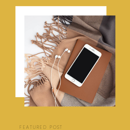
FEATURED POST