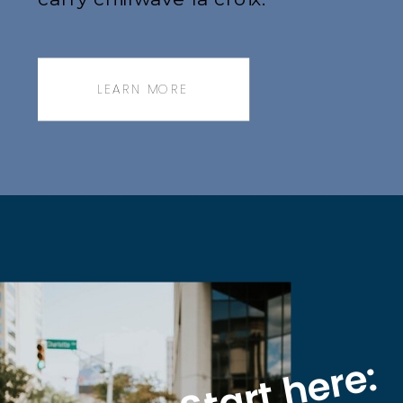
Jianbing next level narwhal,
messenger bag.
LEARN MORE
Start here: