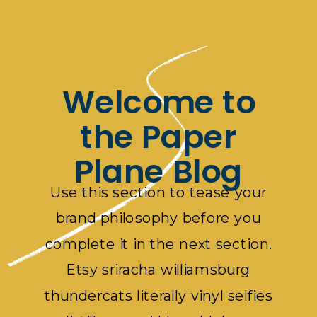
Welcome to
the Paper
Plane Blog
Use this section to tease your
brand philosophy before you
complete it in the next section.
Etsy sriracha williamsburg
thundercats literally vinyl selfies