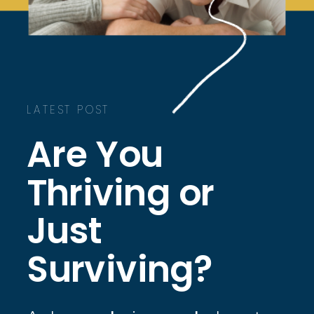
LATEST POST
Are You
Thriving or
Just
Surviving?