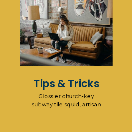
Tips & Tricks
Glossier church-key
subway tile squid, artisan
pop-up