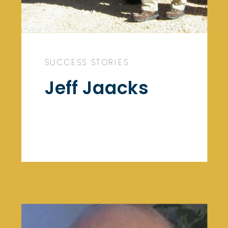
SUCCESS STORIES
Jeff Jaacks