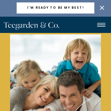
ACTIVELY TAKING NEW CLIENTS
I'M READY TO BE MY BEST!