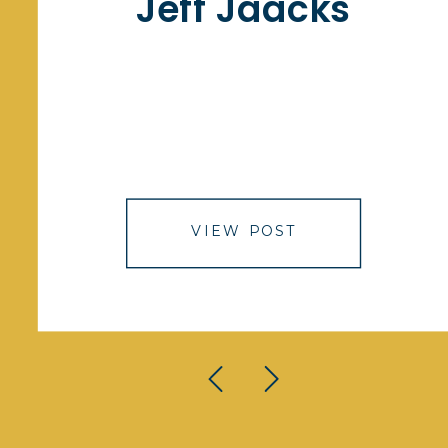
Jeff Jaacks
VIEW POST