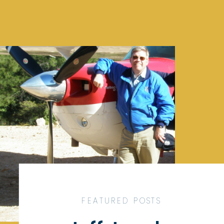
FEATURED POSTS