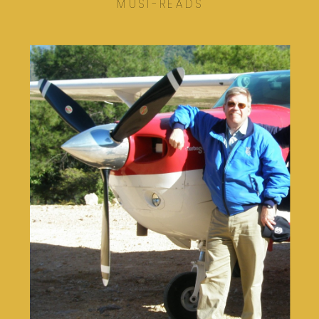
MUST-READS