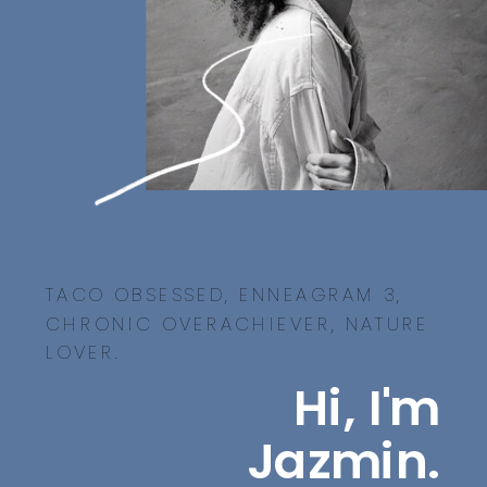
TACO OBSESSED, ENNEAGRAM 3,
CHRONIC OVERACHIEVER, NATURE
LOVER.
Hi, I'm
Jazmin.