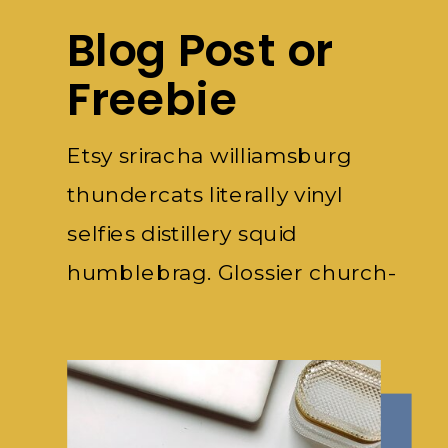
Blog Post or
Freebie
Etsy sriracha williamsburg
thundercats literally vinyl
selfies distillery squid
humblebrag. Glossier church-
key subway.