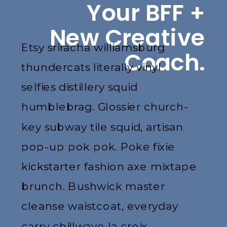
Your BFF +
New Creative
Etsy sriracha williamsburg
Coach.
thundercats literally vinyl
selfies distillery squid
humblebrag. Glossier church-
key subway tile squid, artisan
pop-up pok pok. Poke fixie
kickstarter fashion axe mixtape
brunch. Bushwick master
cleanse waistcoat, everyday
carry chillwave la croix.