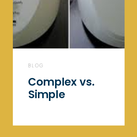
BLOG
Complex vs.
Simple