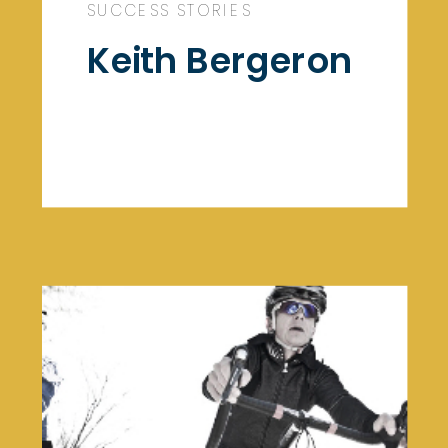
SUCCESS STORIES
Keith Bergeron