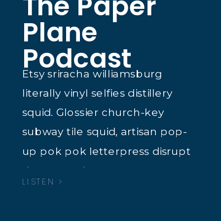
The Paper
Plane
Podcast
Etsy sriracha williamsburg
literally vinyl selfies distillery
squid. Glossier church-key
subway tile squid, artisan pop-
up pok pok letterpress disrupt
dreamcatcher tacos.
LISTEN >