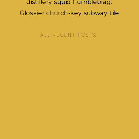
distillery squid humblebrag.
Glossier church-key subway tile
squid, artisan pop-up pok pok.
ALL RECENT POSTS: