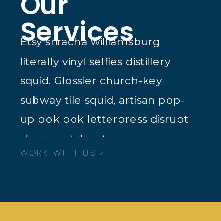
Our
Services
Etsy sriracha williamsburg
literally vinyl selfies distillery
squid. Glossier church-key
subway tile squid, artisan pop-
up pok pok letterpress disrupt
dreamcatcher tacos.
WORK WITH US >