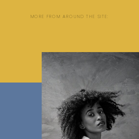
MORE FROM AROUND THE SITE: