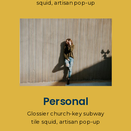
squid, artisan pop-up
Personal
Glossier church-key subway
tile squid, artisan pop-up