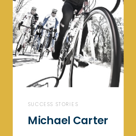
SUCCESS STORIES
Michael Carter