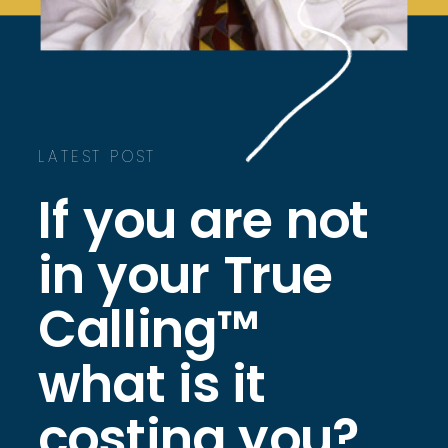
LATEST POST
If you are not
in your True
Calling™
what is it
costing you?