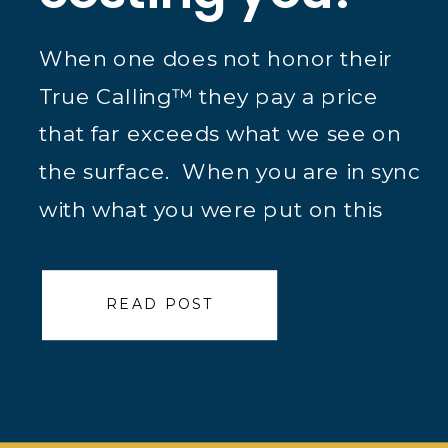
When one does not honor their
True Calling™ they pay a price
that far exceeds what we see on
the surface. When you are in sync
with what you were put on this
planet to do we see that and
more importantly the True
READ POST
Caller™ feels it. It is Michael
Jordan and Kobe Bryant making
[…]