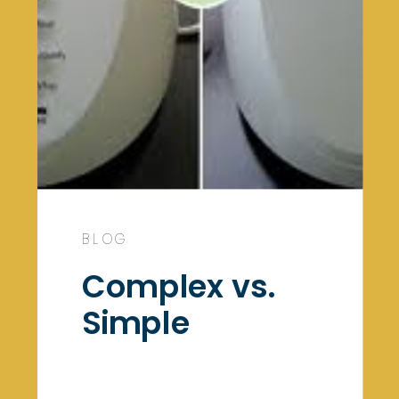
BLOG
Complex vs.
Simple