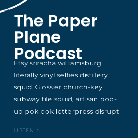
The Paper
Plane
Podcast
Etsy sriracha williamsburg
literally vinyl selfies distillery
squid. Glossier church-key
subway tile squid, artisan pop-
up pok pok letterpress disrupt
dreamcatcher tacos.
LISTEN >