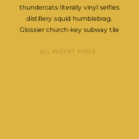
thundercats literally vinyl selfies
distillery squid humblebrag.
Glossier church-key subway tile
squid, artisan pop-up pok pok.
ALL RECENT POSTS: