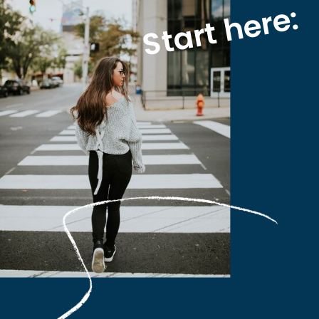
Start here: