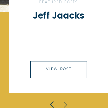
FEATURED POSTS
Jeff Jaacks
VIEW POST