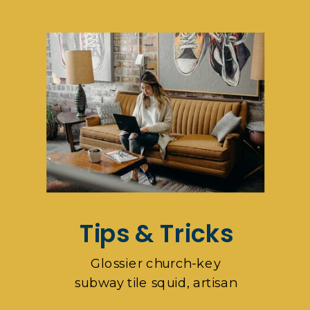
pop-up
Tips & Tricks
Glossier church-key
subway tile squid, artisan
pop-up