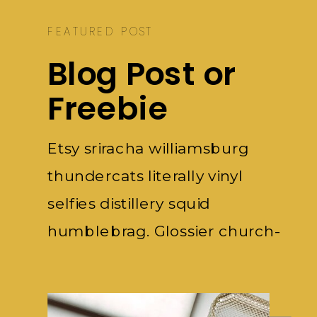
FEATURED POST
Blog Post or
Freebie
Etsy sriracha williamsburg
thundercats literally vinyl
selfies distillery squid
humblebrag. Glossier church-
key subway.