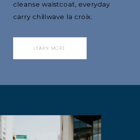
cleanse waistcoat, everyday
carry chillwave la croix.
Jianbing next level narwhal,
messenger bag.
LEARN MORE