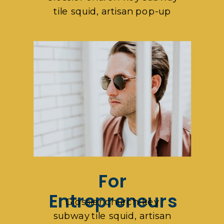
tile squid, artisan pop-up
For
Entrepreneurs
Glossier church-key
subway tile squid, artisan