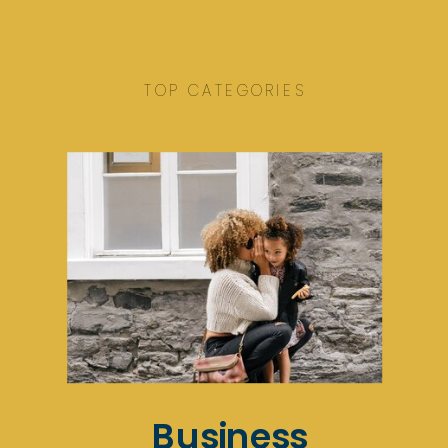
TOP CATEGORIES
Business