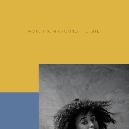
MORE FROM AROUND THE SITE: