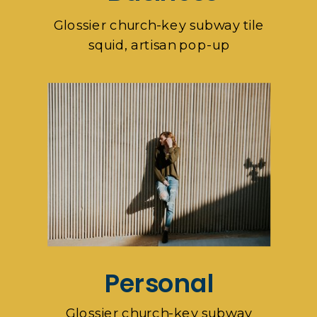
Glossier church-key subway tile
squid, artisan pop-up
Personal
Glossier church-key subway