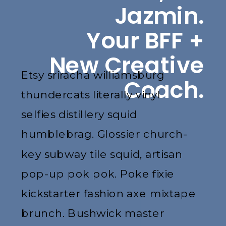
Jazmin.
Your BFF +
New Creative
Etsy sriracha williamsburg
Coach.
thundercats literally vinyl
selfies distillery squid
humblebrag. Glossier church-
key subway tile squid, artisan
pop-up pok pok. Poke fixie
kickstarter fashion axe mixtape
brunch. Bushwick master