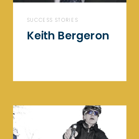
SUCCESS STORIES
Keith Bergeron