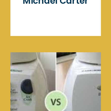
Michael Carter