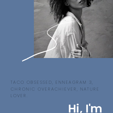
TACO OBSESSED, ENNEAGRAM 3,
CHRONIC OVERACHIEVER, NATURE
LOVER.
Hi, I'm