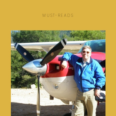
MUST-READS