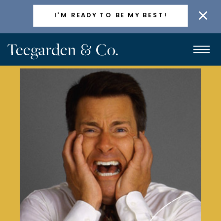
ACTIVELY TAKING NEW CLIENTS
I'M READY TO BE MY BEST!