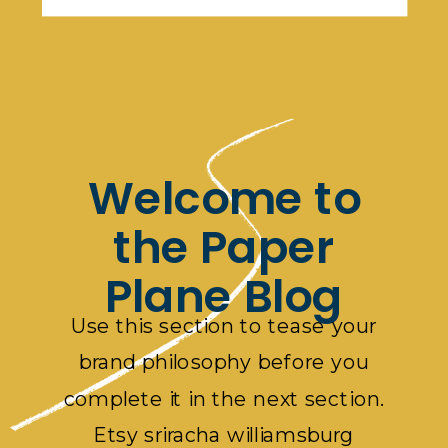
Welcome to
the Paper
Plane Blog
Use this section to tease your
brand philosophy before you
complete it in the next section.
Etsy sriracha williamsburg