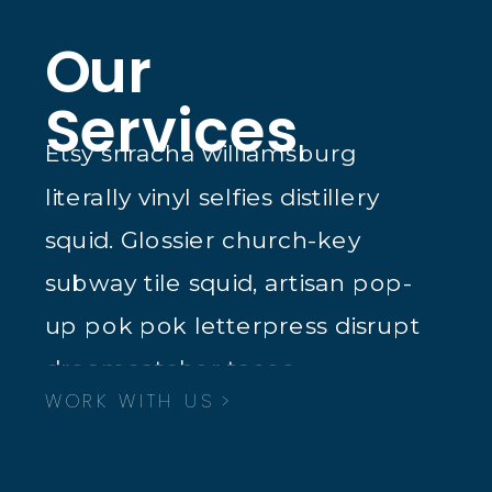
Our
Services
Etsy sriracha williamsburg
literally vinyl selfies distillery
squid. Glossier church-key
subway tile squid, artisan pop-
up pok pok letterpress disrupt
dreamcatcher tacos.
WORK WITH US >