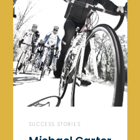
SUCCESS STORIES