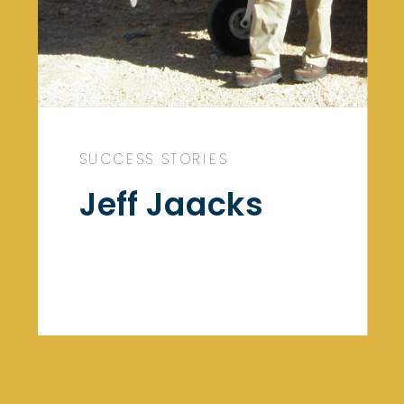
SUCCESS STORIES
Jeff Jaacks