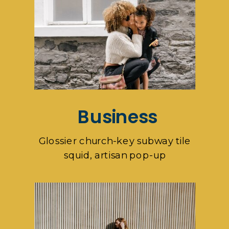
Business
Glossier church-key subway tile
squid, artisan pop-up