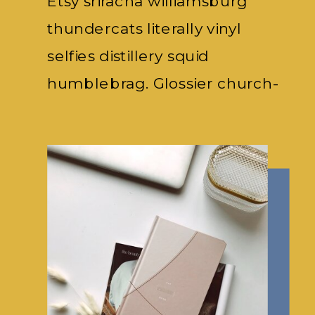
Etsy sriracha williamsburg
thundercats literally vinyl
selfies distillery squid
humblebrag. Glossier church-
key subway.