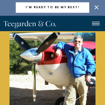
ACTIVELY TAKING NEW CLIENTS
I'M READY TO BE MY BEST!