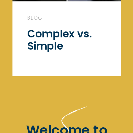
BLOG
Complex vs.
Simple
Welcome to