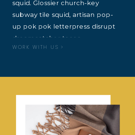
squid. Glossier church-key
subway tile squid, artisan pop-
up pok pok letterpress disrupt
dreamcatcher tacos.
WORK WITH US >