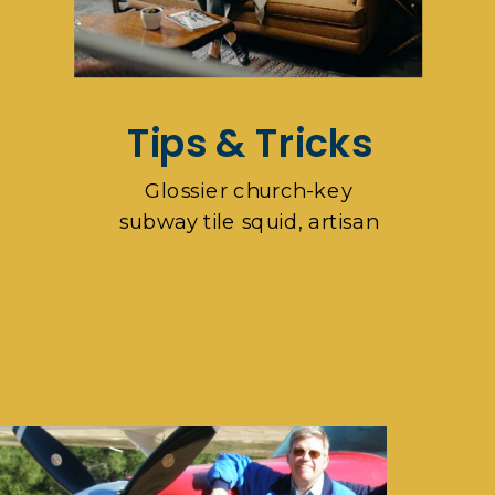
Tips & Tricks
Glossier church-key
subway tile squid, artisan
pop-up