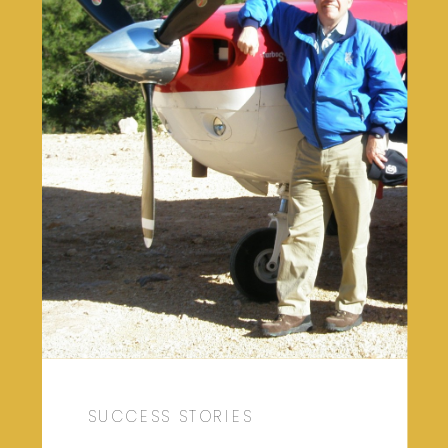
SUCCESS STORIES