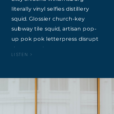
literally vinyl selfies distillery
squid. Glossier church-key
subway tile squid, artisan pop-
up pok pok letterpress disrupt
dreamcatcher tacos.
LISTEN >