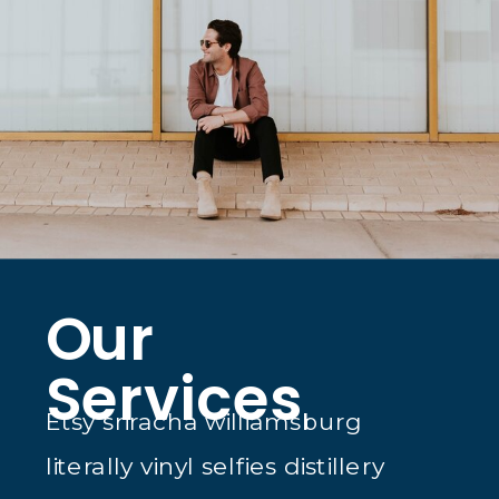
Our
Services
Etsy sriracha williamsburg
literally vinyl selfies distillery