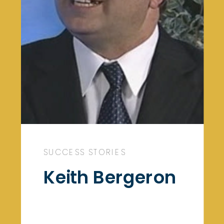
SUCCESS STORIES
Keith Bergeron