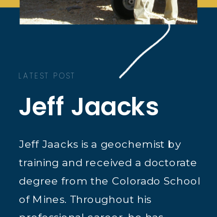
LATEST POST
Jeff Jaacks
Jeff Jaacks is a geochemist by
training and received a doctorate
degree from the Colorado School
of Mines. Throughout his