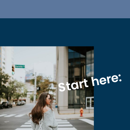
Start here: