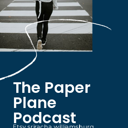
The Paper
Plane
Podcast
Etsy sriracha williamsburg