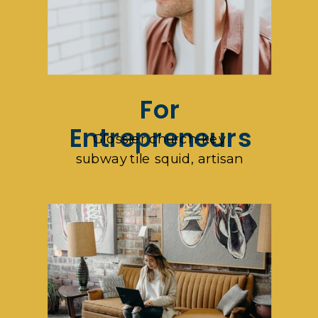
For
Entrepreneurs
Glossier church-key
subway tile squid, artisan
pop-up