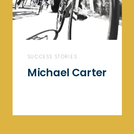
SUCCESS STORIES
Michael Carter