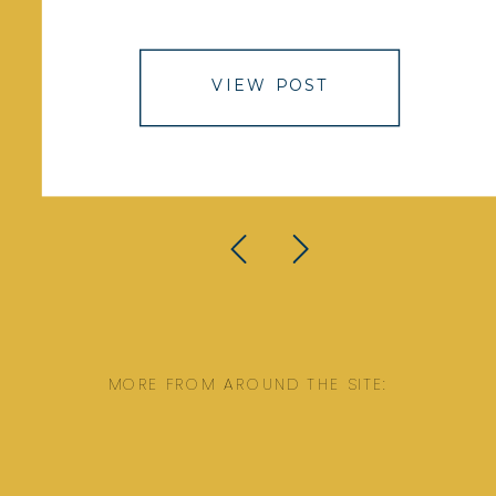
VIEW POST
MORE FROM AROUND THE SITE: