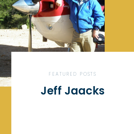
FEATURED POSTS
Jeff Jaacks