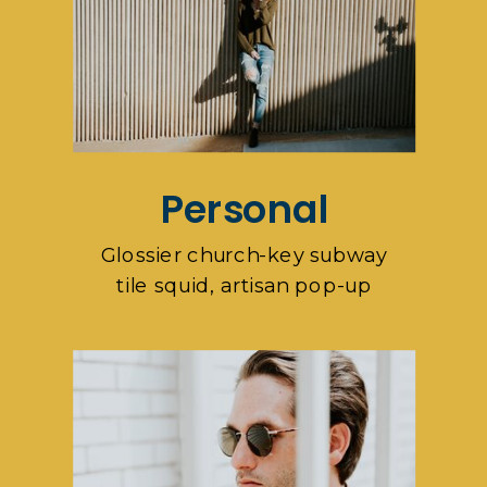
Personal
Glossier church-key subway
tile squid, artisan pop-up