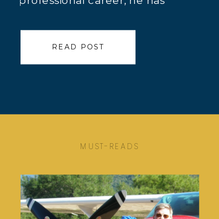
professional career, he has
worked both domestically and
internationally as a chief scientist
READ POST
and geochemist / geologist for a
variety of companies,
predominantly providing services
to the mining community. Here is
Jeff Jaacks’ True Calling™ […]
MUST-READS