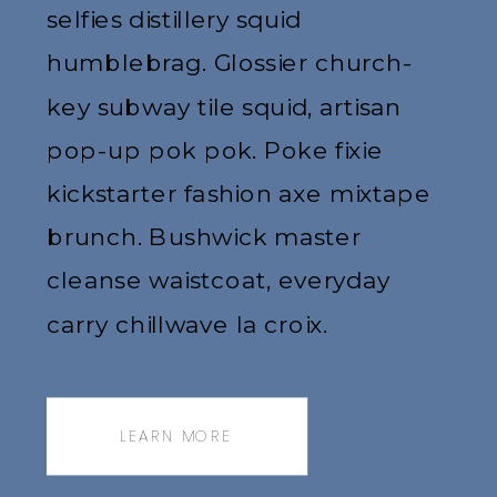
selfies distillery squid
humblebrag. Glossier church-
key subway tile squid, artisan
pop-up pok pok. Poke fixie
kickstarter fashion axe mixtape
brunch. Bushwick master
cleanse waistcoat, everyday
carry chillwave la croix.
Jianbing next level narwhal,
messenger bag.
LEARN MORE