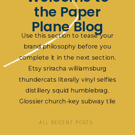
the Paper
Plane Blog
Use this section to tease your
brand philosophy before you
complete it in the next section.
Etsy sriracha williamsburg
thundercats literally vinyl selfies
distillery squid humblebrag.
Glossier church-key subway tile
squid, artisan pop-up pok pok.
ALL RECENT POSTS: