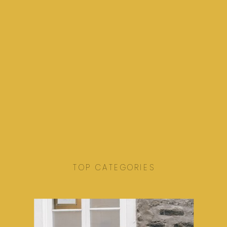
TOP CATEGORIES