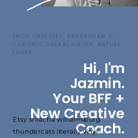
TACO OBSESSED, ENNEAGRAM 3,
CHRONIC OVERACHIEVER, NATURE
LOVER.
Hi, I'm
Jazmin.
Your BFF +
New Creative
Etsy sriracha williamsburg
Coach.
thundercats literally vinyl