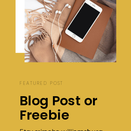
FEATURED POST
Blog Post or
Freebie