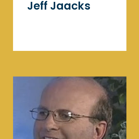
Jeff Jaacks