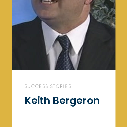
SUCCESS STORIES
Keith Bergeron