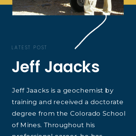
LATEST POST
Jeff Jaacks
Jeff Jaacks is a geochemist by
training and received a doctorate
degree from the Colorado School
of Mines. Throughout his