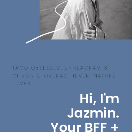
TACO OBSESSED, ENNEAGRAM 3,
CHRONIC OVERACHIEVER, NATURE
LOVER.
Hi, I'm
Jazmin.
Your BFF +