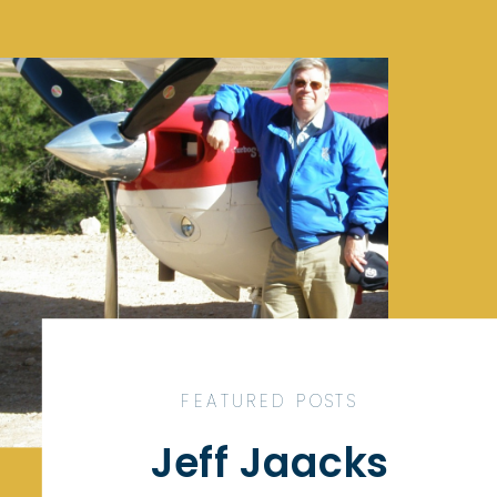
FEATURED POSTS
Jeff Jaacks