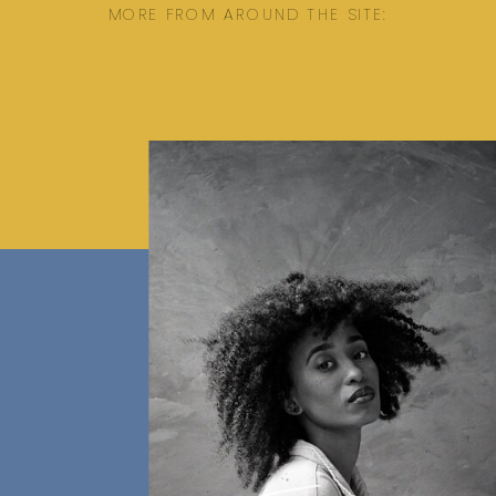
MORE FROM AROUND THE SITE: