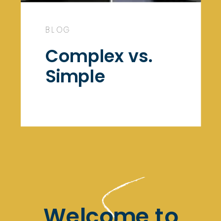
BLOG
Complex vs.
Simple
Welcome to