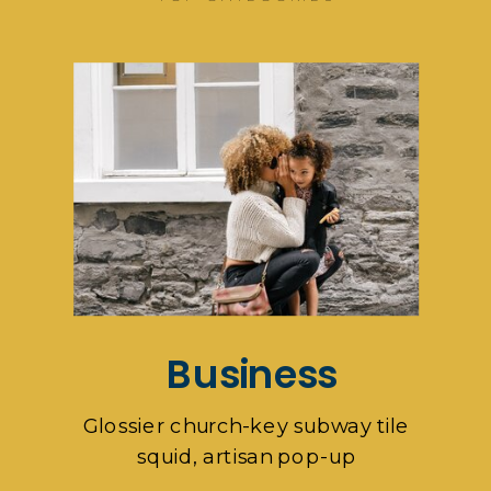
Business
Glossier church-key subway tile
squid, artisan pop-up