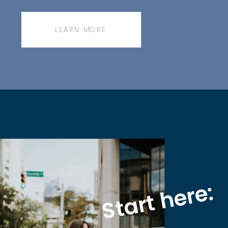
messenger bag.
LEARN MORE
Start here: