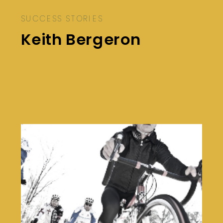
SUCCESS STORIES
Keith Bergeron