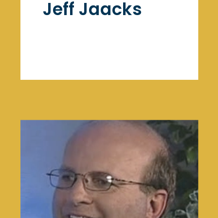
Jeff Jaacks