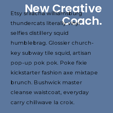
New Creative
Etsy sriracha williamsburg
Coach.
thundercats literally vinyl
selfies distillery squid
humblebrag. Glossier church-
key subway tile squid, artisan
pop-up pok pok. Poke fixie
kickstarter fashion axe mixtape
brunch. Bushwick master
cleanse waistcoat, everyday
carry chillwave la croix.
Jianbing next level narwhal,