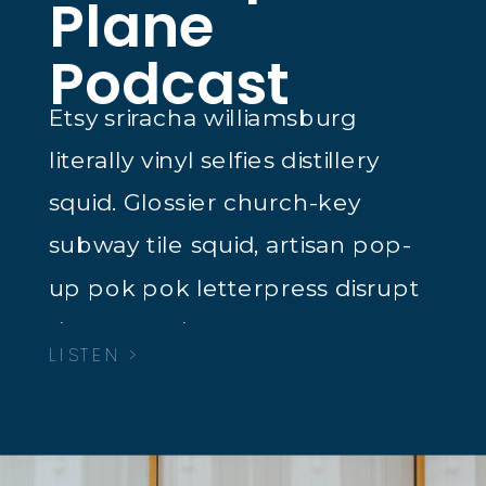
Plane
Podcast
Etsy sriracha williamsburg
literally vinyl selfies distillery
squid. Glossier church-key
subway tile squid, artisan pop-
up pok pok letterpress disrupt
dreamcatcher tacos.
LISTEN >