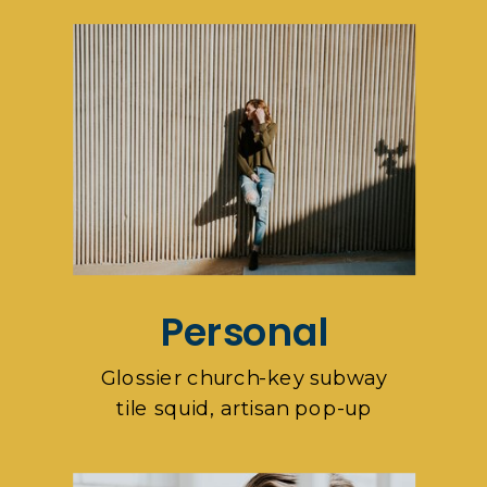
Personal
Glossier church-key subway
tile squid, artisan pop-up