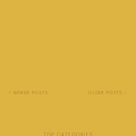
< NEWER POSTS
OLDER POSTS >
TOP CATEGORIES