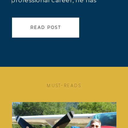
professional career, he has
worked both domestically and
internationally as a chief scientist
READ POST
and geochemist / geologist for a
variety of companies,
predominantly providing services
to the mining community. Here is
Jeff Jaacks’ True Calling™ […]
MUST-READS