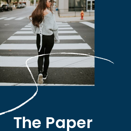
The Paper