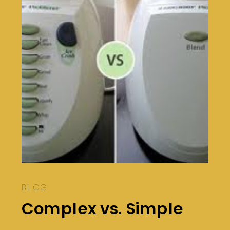
BLOG
Complex vs. Simple