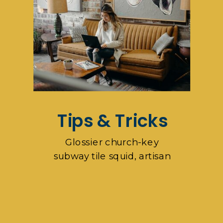
Tips & Tricks
Glossier church-key
subway tile squid, artisan
pop-up