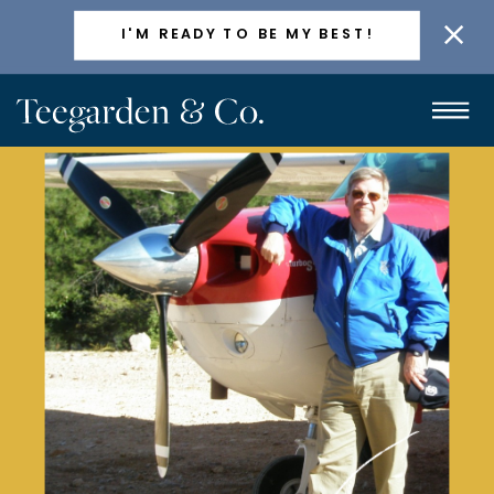
ACTIVELY TAKING NEW CLIENTS
I'M READY TO BE MY BEST!