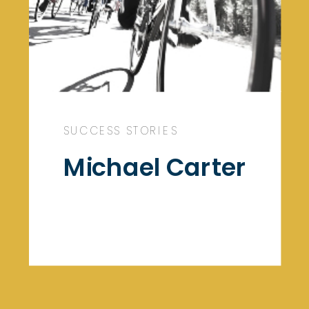
SUCCESS STORIES
Michael Carter