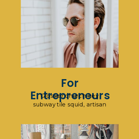
For
Entrepreneurs
Glossier church-key
subway tile squid, artisan
pop-up