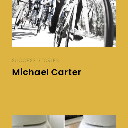
SUCCESS STORIES
Michael Carter