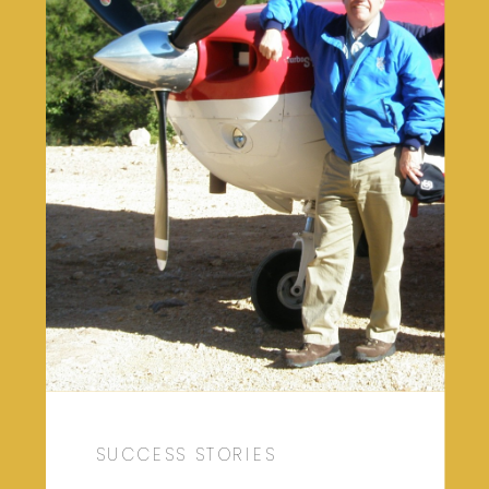
SUCCESS STORIES