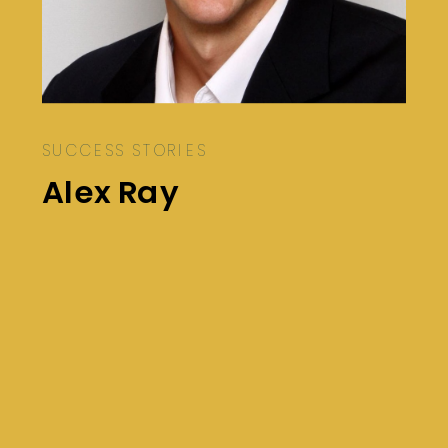
SUCCESS STORIES
Alex Ray