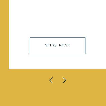
VIEW POST