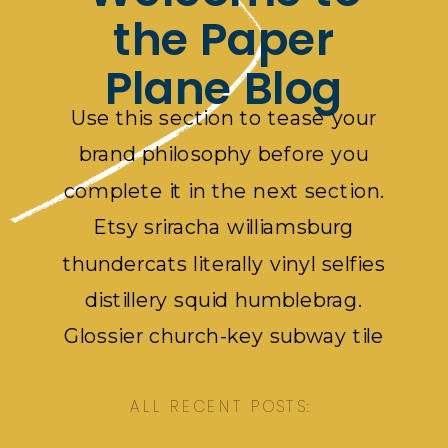
the Paper
Plane Blog
Use this section to tease your
brand philosophy before you
complete it in the next section.
Etsy sriracha williamsburg
thundercats literally vinyl selfies
distillery squid humblebrag.
Glossier church-key subway tile
squid, artisan pop-up pok pok.
ALL RECENT POSTS: